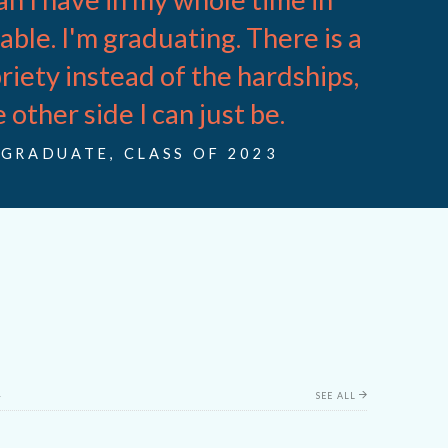
pable. I'm graduating. There is a
riety instead of the hardships,
 other side I can just be.
GRADUATE, CLASS OF 2023
t
SEE ALL