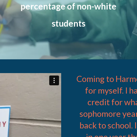
percentage of non-white
students
Coming to Harmo
ames Westby
on
Vimeo
.
for myself. I 
credit for wh
sophomore year
back to school.
in one year th