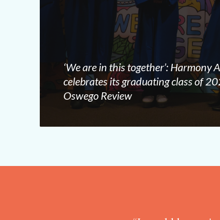
‘We are in this together’: Harmony
celebrates its graduating class of 
Oswego Review