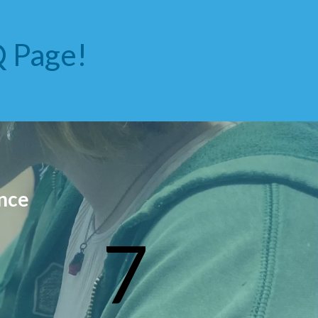
 Page!
nce
7