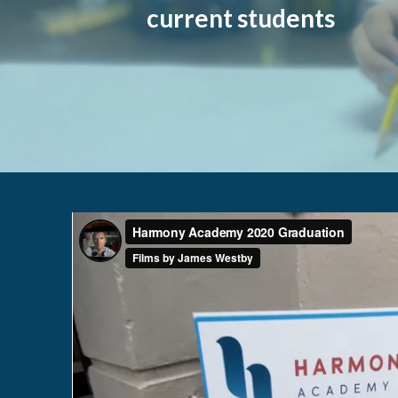
current students
HARMONY ACADEMY final
from
Films by J