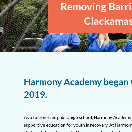
Removing Barrie
Clackamas
Harmony Academy began w
2019.
As a tuition-free public high school, Harmony Academy 
supportive education for youth in recovery. At Harmony