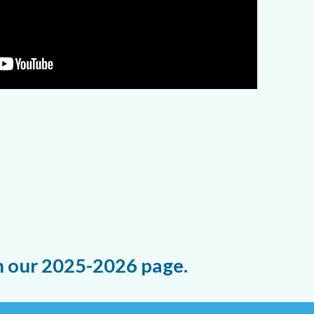
n our 2025-2026 page.