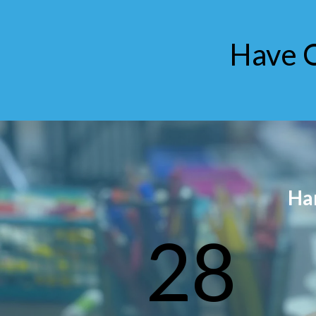
Have 
Ha
28