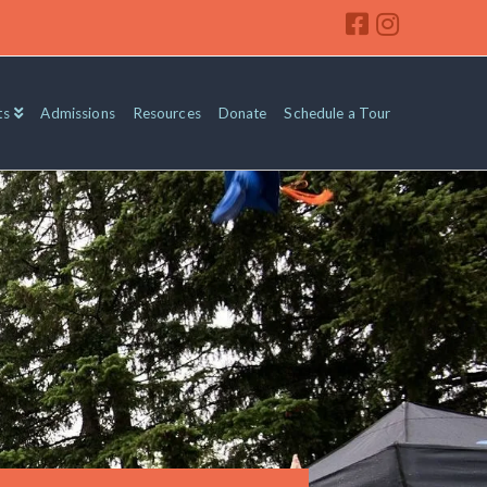
ts
Admissions
Resources
Donate
Schedule a Tour