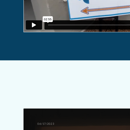
06/17/2023