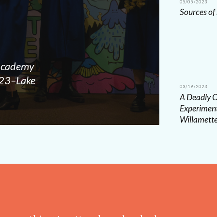
05/05/2023
Sources of
 Academy
2023–Lake
03/19/2023
A Deadly O
Experiment
Willamett