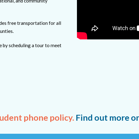
cational, and community
 free transportation for all
unties.
e by scheduling a tour to meet
udent phone policy.
Find out more o