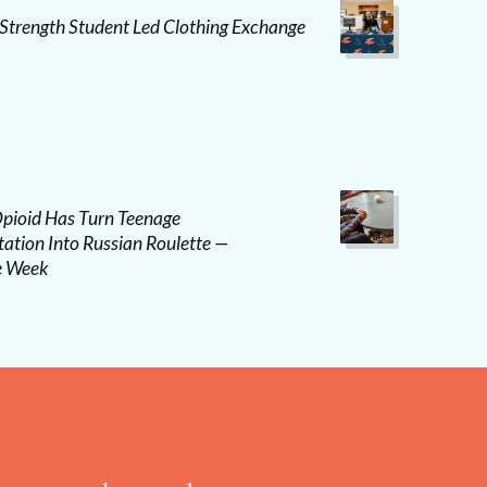
 Strength Student Led Clothing Exchange
pioid Has Turn Teenage
ation Into Russian Roulette —
e Week