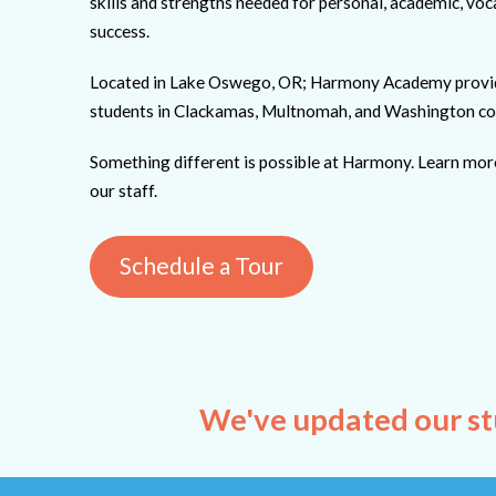
skills and strengths needed for personal, academic, vo
success.
Located in Lake Oswego, OR; Harmony Academy provides
students in Clackamas, Multnomah, and Washington co
Something different is possible at Harmony. Learn mor
our staff.
Schedule a Tour
We've updated our st