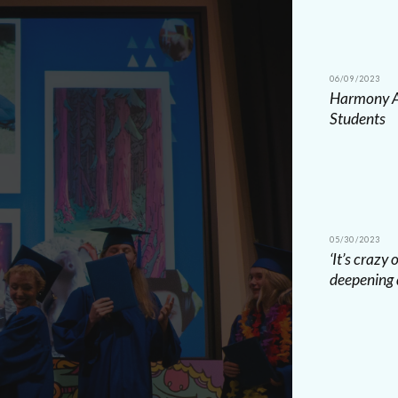
06/09/2023
Harmony Ac
Students
05/30/2023
‘It’s crazy
deepening 