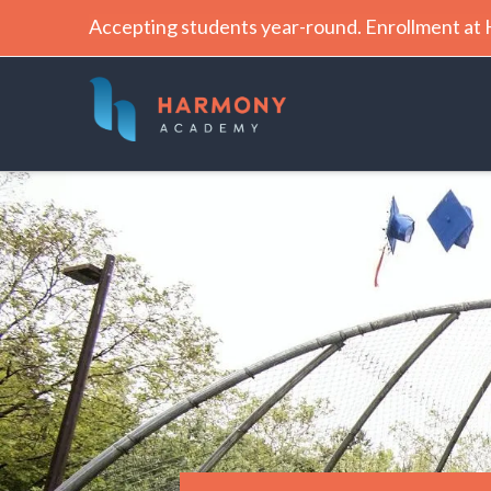
Accepting students year-round. Enrollment a