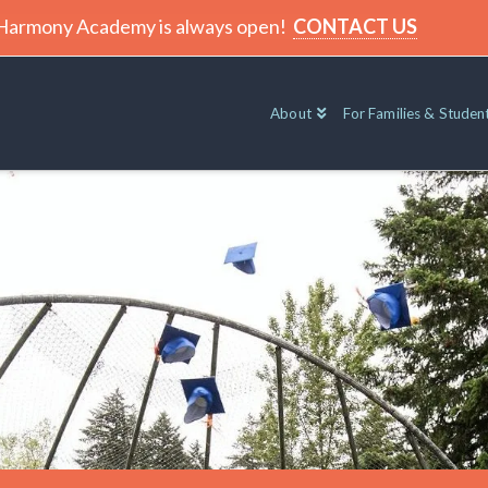
t Harmony Academy is always open!
CONTACT US
About
For Families & Studen