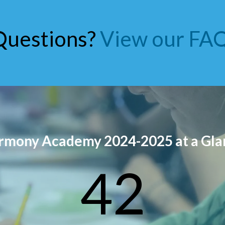
Questions?
View our FAQ
rmony Academy 2024-2025 at a Gla
42