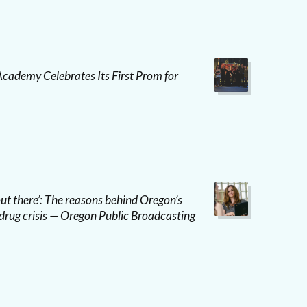
ademy Celebrates Its First Prom for
 out there’: The reasons behind Oregon’s
drug crisis — Oregon Public Broadcasting