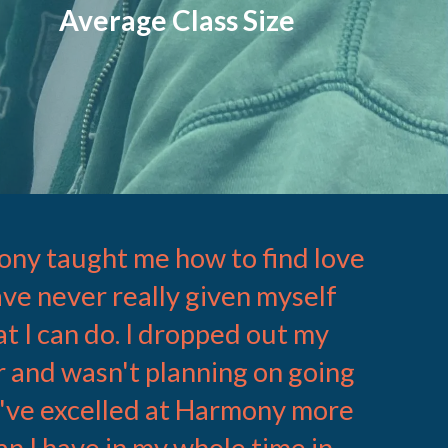
Average Class Size
ny taught me how to find love
have never really given myself
at I can do. I dropped out my
 and wasn't planning on going
 I've excelled at Harmony more
an I have in my whole time in