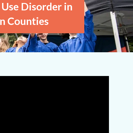
 Use Disorder in
n Counties