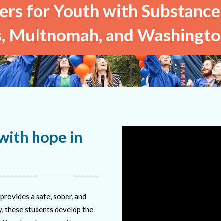
rs for Youth with Substance
, Multnomah, and Washingto
ith hope in
provides a safe, sober, and
, these students develop the